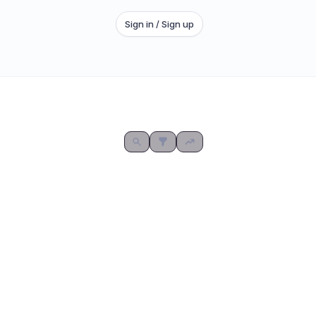
Sign in / Sign up