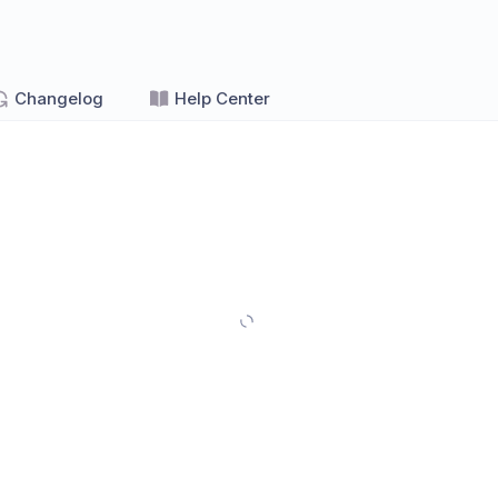
Changelog
Help Center