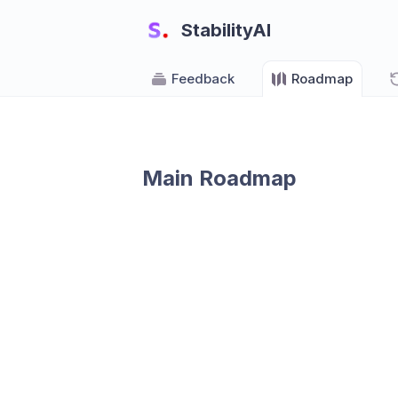
StabilityAI
Feedback
Roadmap
Main Roadmap