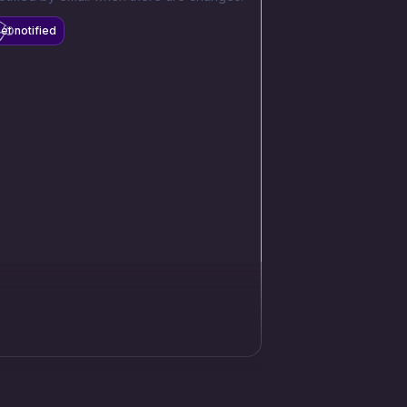
et notified