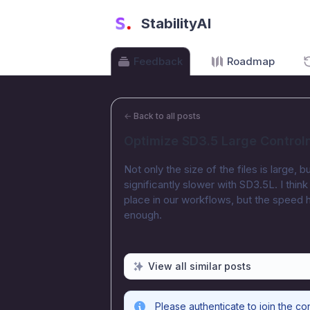
StabilityAI
Feedback
Roadmap
←
Back to all posts
Optimize SD3.5 Large Control
Not only the size of the files is large,
significantly slower with SD3.5L. I thi
place in our workflows, but the speed 
enough.
View all similar posts
Please authenticate to join the co