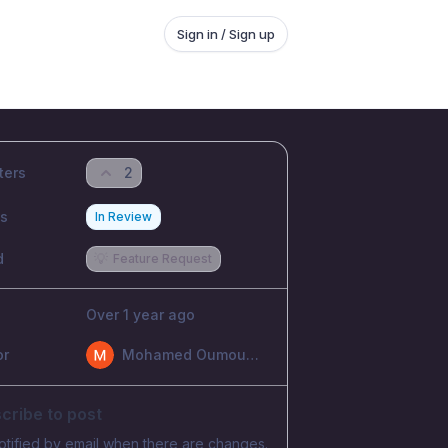
Sign in / Sign up
ters
2
us
In Review
d
💡
Feature Request
Over 1 year ago
or
Mohamed Oumoumad
cribe to post
otified by email when there are changes.