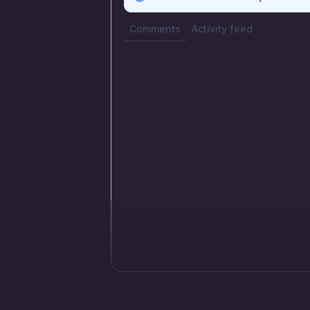
Comments
Activity feed