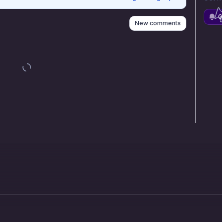
G
New comments