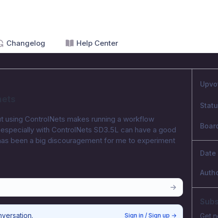
Changelog
Help Center
Upvo
nets
Stat
 but using ControlNets makes running a workflow 
Boar
nk especially with ControlNets SD3.5L can have a good 
has been a big discouragement for me to experiment 
Date
Auth
Subs
nversation.
Sign in / Sign up
→
Get n